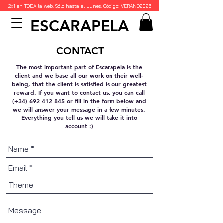
2x1 en TODA la web. Sólo hasta el Lunes. Código: VERANO2026
ESCARAPELA
CONTACT
The most important part of Escarapela is the
client and we base all our work on their well-
being, that the client is satisfied is our greatest
reward. If you want to contact us, you can call
(+34)
692 412 845
or fill in the form below and
we will answer your message in a few minutes.
Everything you tell us we will take it into
account :)