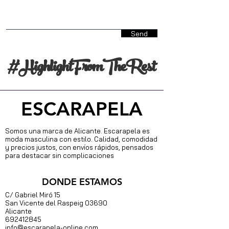
Send
#HighlightFromTheRest
ESCARAPELA
Somos una marca de Alicante. Escarapela es
moda masculina con estilo. Calidad, comodidad
y precios justos, con envíos rápidos, pensados
para destacar sin complicaciones
DONDE ESTAMOS
C/ Gabriel Miró 15
S
an Vicente del Raspeig 03690
Alicante
692412845
info@escarapela-online.com