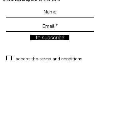
to subscribe
I accept the terms and conditions
REDES SOCIALES
Instagram
Facebook
Faceboo
Facebook
k
LEGAL
Legal warning
®
Cockade is a registered trademark